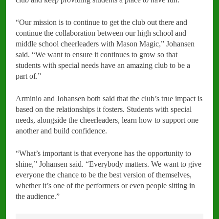
“Our mission is to continue to get the club out there and
continue the collaboration between our high school and
middle school cheerleaders with Mason Magic,” Johansen
said. “We want to ensure it continues to grow so that
students with special needs have an amazing club to be a
part of.”
Arminio and Johansen both said that the club’s true impact is
based on the relationships it fosters. Students with special
needs, alongside the cheerleaders, learn how to support one
another and build confidence.
“What’s important is that everyone has the opportunity to
shine,” Johansen said. “Everybody matters. We want to give
everyone the chance to be the best version of themselves,
whether it’s one of the performers or even people sitting in
the audience.”