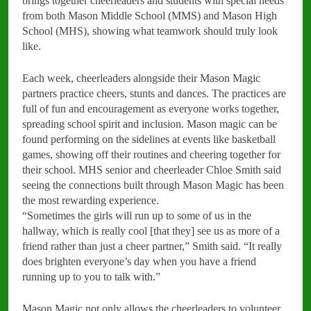
brings together cheerleaders and students with special needs
from both Mason Middle School (MMS) and Mason High
School (MHS), showing what teamwork should truly look
like.
Each week, cheerleaders alongside their Mason Magic
partners practice cheers, stunts and dances. The practices are
full of fun and encouragement as everyone works together,
spreading school spirit and inclusion. Mason magic can be
found performing on the sidelines at events like basketball
games, showing off their routines and cheering together for
their school. MHS senior and cheerleader Chloe Smith said
seeing the connections built through Mason Magic has been
the most rewarding experience.
“Sometimes the girls will run up to some of us in the
hallway, which is really cool [that they] see us as more of a
friend rather than just a cheer partner,” Smith said. “It really
does brighten everyone’s day when you have a friend
running up to you to talk with.”
Mason Magic not only allows the cheerleaders to volunteer