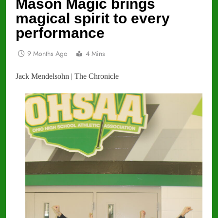
Mason Magic brings
magical spirit to every
performance
9 Months Ago
4 Mins
Jack Mendelsohn | The Chronicle