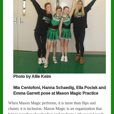
Photo by Allie Keim
Mia Centofoni, Hanna Schaedig, Ella Pocisk and
Emma Garrett pose at Mason Magic Practice
When Mason Magic performs, it is more than flips and
chants; it is inclusion. Mason Magic is an organization that