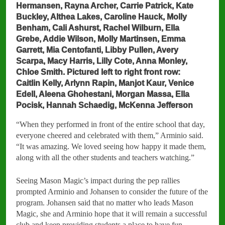
Hermansen, Rayna Archer, Carrie Patrick, Kate
Buckley, Althea Lakes, Caroline Hauck, Molly
Benham, Cali Ashurst, Rachel Wilburn, Ella
Grebe, Addie Wilson, Molly Martinsen, Emma
Garrett, Mia Centofanti, Libby Pullen, Avery
Scarpa, Macy Harris, Lilly Cote, Anna Monley,
Chloe Smith. Pictured left to right front row:
Caitlin Kelly, Arlynn Rapin, Manjot Kaur, Venice
Edell, Aleena Ghohestani, Morgan Massa, Ella
Pocisk, Hannah Schaedig, McKenna Jefferson
“When they performed in front of the entire school that day,
everyone cheered and celebrated with them,” Arminio said.
“It was amazing. We loved seeing how happy it made them,
along with all the other students and teachers watching.”
Seeing Mason Magic’s impact during the pep rallies
prompted Arminio and Johansen to consider the future of the
program. Johansen said that no matter who leads Mason
Magic, she and Arminio hope that it will remain a successful
club and keep providing students a place to have fun.