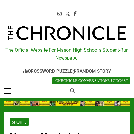
Skip
to
content
The Chronicle
The Official Website For Mason High School’s Student-Run
Newspaper
CROSSWORD PUZZLE
RANDOM STORY
CHRONICLE CONVERSATIONS PODCAST
SPORTS