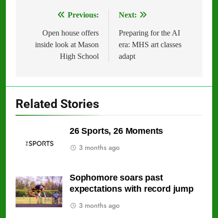
Previous:
Next:
Post
navigation
Open house offers
Preparing for the AI
inside look at Mason
era: MHS art classes
High School
adapt
Related Stories
26 Sports, 26 Moments
3 months ago
Sophomore soars past
expectations with record jump
3 months ago