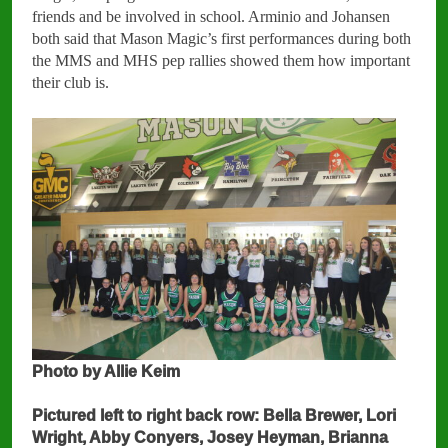
friends and be involved in school. Arminio and Johansen
both said that Mason Magic’s first performances during both
the MMS and MHS pep rallies showed them how important
their club is.
Photo by Allie Keim
Pictured left to right back row: Bella Brewer, Lori
Wright, Abby Conyers, Josey Heyman, Brianna