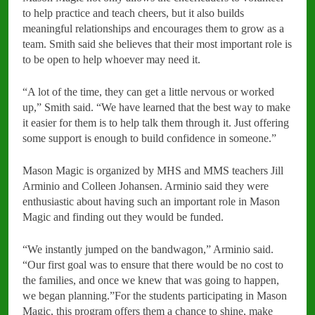
to help practice and teach cheers, but it also builds
meaningful relationships and encourages them to grow as a
team. Smith said she believes that their most important role is
to be open to help whoever may need it.
“A lot of the time, they can get a little nervous or worked
up,” Smith said. “We have learned that the best way to make
it easier for them is to help talk them through it. Just offering
some support is enough to build confidence in someone.”
Mason Magic is organized by MHS and MMS teachers Jill
Arminio and Colleen Johansen. Arminio said they were
enthusiastic about having such an important role in Mason
Magic and finding out they would be funded.
“We instantly jumped on the bandwagon,” Arminio said.
“Our first goal was to ensure that there would be no cost to
the families, and once we knew that was going to happen,
we began planning.”For the students participating in Mason
Magic, this program offers them a chance to shine, make