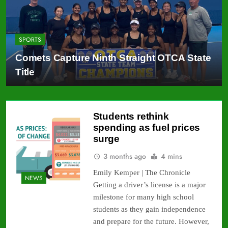
SPORTS
Comets Capture Ninth Straight OTCA State
Title
Students rethink
spending as fuel prices
surge
3 months ago
4 mins
Emily Kemper | The Chronicle
NEWS
Getting a driver’s license is a major
milestone for many high school
students as they gain independence
and prepare for the future. However,