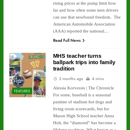
rising prices at the pump limit how
far and how often some teen drivers
can use that newfound freedom. The
American Automobile Association
(AAA) reported the national…
Read Full News
MHS teacher turns
ballpark trips into family
tradition
3 months ago
4 mins
Alessia Korvessis | The Chronicle
FEATURES
For some, baseball is a seasonal
pastime of stadium hot dogs and
living room scorecards, but for
Mason High School teacher Anna
Holt, the “diamond” has become a
lifelong roadmap. What began as a