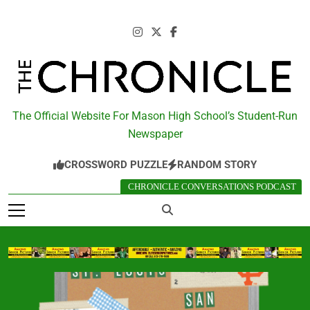
Skip
to
content
The Chronicle
The Official Website For Mason High School’s Student-Run
Newspaper
CROSSWORD PUZZLE
RANDOM STORY
CHRONICLE CONVERSATIONS PODCAST