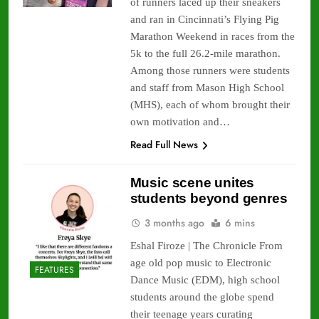
of runners laced up their sneakers
and ran in Cincinnati’s Flying Pig
Marathon Weekend in races from the
5k to the full 26.2-mile marathon.
Among those runners were students
and staff from Mason High School
(MHS), each of whom brought their
own motivation and…
Read Full News
Music scene unites
students beyond genres
3 months ago
6 mins
Eshal Firoze | The Chronicle From
age old pop music to Electronic
FEATURES
Dance Music (EDM), high school
students around the globe spend
their teenage years curating