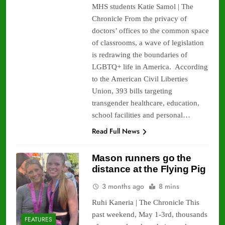
MHS students Katie Samol | The
Chronicle From the privacy of
doctors’ offices to the common space
of classrooms, a wave of legislation
is redrawing the boundaries of
LGBTQ+ life in America. According
to the American Civil Liberties
Union, 393 bills targeting
transgender healthcare, education,
school facilities and personal…
Read Full News
Mason runners go the
distance at the Flying Pig
3 months ago
8 mins
Ruhi Kaneria | The Chronicle This
past weekend, May 1-3rd, thousands
FEATURES