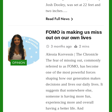
Josh Dooley, was set at 22 feet and
two inches….
Read Full News
FOMO is making us miss
out on our own lives
3 months ago
2 mins
Alessia Korvessis | The Chronicle
The fear of missing out, commonly
OPINION
referred to as FOMO, has become
one of the most powerful forces
shaping how our generation makes
decisions and lives our daily lives. It
suggests that somewhere else,
someone is having more fun,
experiencing more and overall
having a better life. And