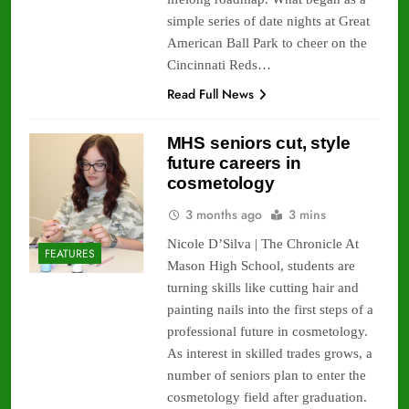
simple series of date nights at Great
American Ball Park to cheer on the
Cincinnati Reds…
Read Full News
MHS seniors cut, style
future careers in
cosmetology
3 months ago
3 mins
Nicole D’Silva | The Chronicle At
FEATURES
Mason High School, students are
turning skills like cutting hair and
painting nails into the first steps of a
professional future in cosmetology.
As interest in skilled trades grows, a
number of seniors plan to enter the
cosmetology field after graduation.