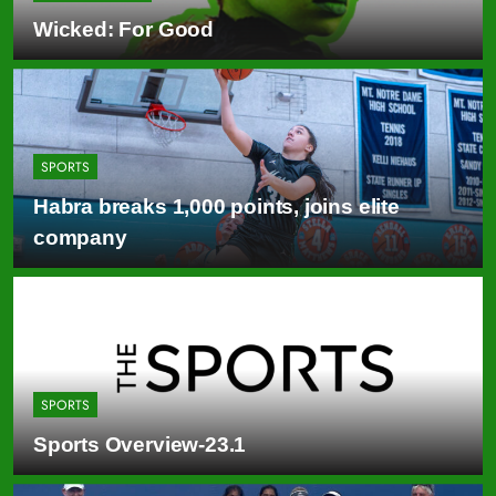
Wicked: For Good
SPORTS
Habra breaks 1,000 points, joins elite
company
SPORTS
Sports Overview-23.1