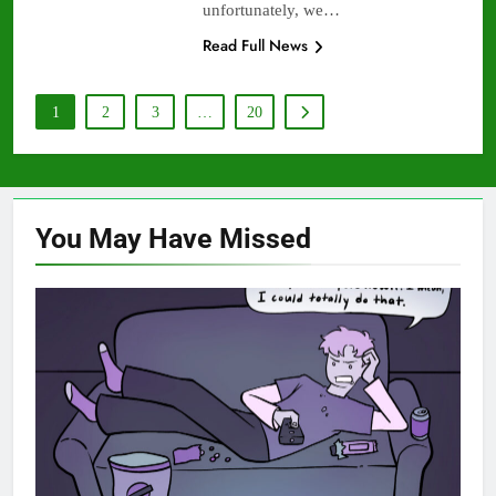
unfortunately, we…
Read Full News
1
2
3
…
20
You May Have
Missed