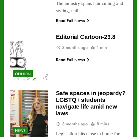
The industry spans hair cutting and
styling, nail…
Read Full News
Editorial Cartoon-23.8
3 months ago
1 min
Read Full News
OPINION
Safe spaces in jeopardy?
LGBTQ+ students
navigate life amid new
laws
3 months ago
8 mins
NEWS
Legislation hits close to home for