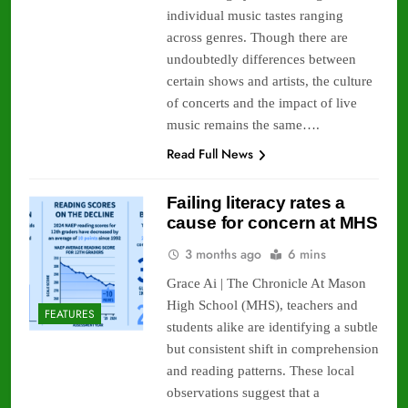
individual music tastes ranging
across genres. Though there are
undoubtedly differences between
certain shows and artists, the culture
of concerts and the impact of live
music remains the same….
Read Full News
Failing literacy rates a
cause for concern at MHS
3 months ago
6 mins
Grace Ai | The Chronicle At Mason
High School (MHS), teachers and
FEATURES
students alike are identifying a subtle
but consistent shift in comprehension
and reading patterns. These local
observations suggest that a