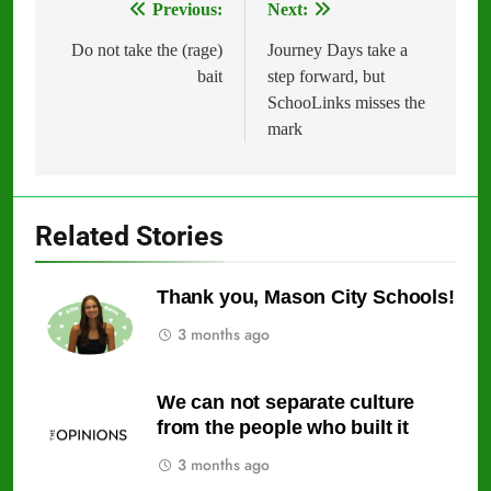
Previous:
Next:
Post
navigation
Do not take the (rage)
Journey Days take a
bait
step forward, but
SchooLinks misses the
mark
Related Stories
Thank you, Mason City Schools!
3 months ago
We can not separate culture
from the people who built it
3 months ago