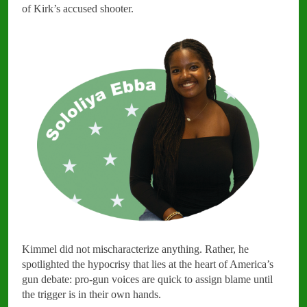
of Kirk’s accused shooter.
Kimmel did not mischaracterize anything. Rather, he
spotlighted the hypocrisy that lies at the heart of America’s
gun debate: pro-gun voices are quick to assign blame until
the trigger is in their own hands.