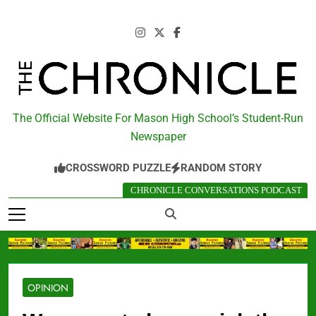
Skip
to
content
The Chronicle
The Official Website For Mason High School’s Student-Run
Newspaper
CROSSWORD PUZZLE
RANDOM STORY
CHRONICLE CONVERSATIONS PODCAST
OPINION