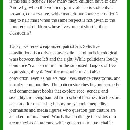
is this still a debate? How many more children have to die?
And why, when the victim of gun violence is suddenly a
pro-gun, conservative, white man, do we lower our nation’s
flag to half-mast when the same respect is not given to the
hundreds of children whose lives are cut short in their
classrooms?
Today, we have weaponized patriotism. Selective
constitutionalism drives conversations and fuels ideological
wars between the left and the right. While politicians loudly
denounce “cancel culture” or the supposed dangers of free
expression, they defend firearms with unshakable
conviction, even as bullets take lives, silence classrooms, and
terrorize communities. The pattern stretches beyond comedy
and commentary: books that explore race, gender, and
sexuality are being banned from school libraries; teachers are
censored for discussing history or systemic inequality;
journalists and media figures who question gun culture are
attacked or threatened. Words that challenge the status quo
are treated as dangerous, while guns remain untouchable.