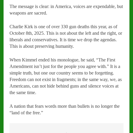
The message is clear: in America, voices are expendable, but
weapons are sacred.
Charlie Kirk is one of over 330 gun deaths this year, as of
October 8th, 2025. This is not about the left and the right, or
liberals and conservatives. It is time we drop the agendas.
This is about preserving humanity.
When Kimmel ended his monologue, he said, “The First
Amendment isn’t just for the people you agree with.” It is a
simple truth, but one our country seems to be forgetting.
Freedom can not exist in fragments; in the same way, we, as
Americans, can not hide behind guns and silence voices at
the same time.
A nation that fears words more than bullets is no longer the
“land of the free.”