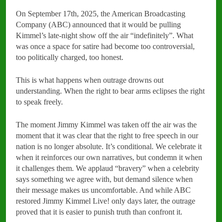
On September 17th, 2025, the American Broadcasting
Company (ABC) announced that it would be pulling
Kimmel’s late-night show off the air “indefinitely”. What
was once a space for satire had become too controversial,
too politically charged, too honest.
This is what happens when outrage drowns out
understanding. When the right to bear arms eclipses the right
to speak freely.
The moment Jimmy Kimmel was taken off the air was the
moment that it was clear that the right to free speech in our
nation is no longer absolute. It’s conditional. We celebrate it
when it reinforces our own narratives, but condemn it when
it challenges them. We applaud “bravery” when a celebrity
says something we agree with, but demand silence when
their message makes us uncomfortable. And while ABC
restored Jimmy Kimmel Live! only days later, the outrage
proved that it is easier to punish truth than confront it.