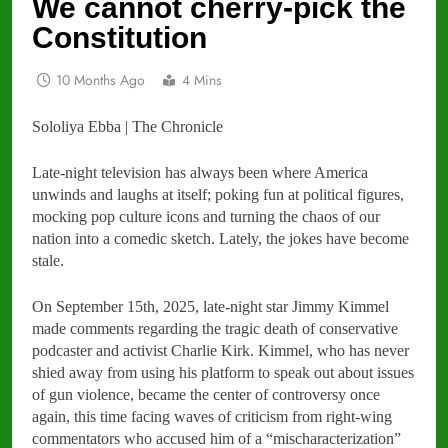
We cannot cherry-pick the
Constitution
10 Months Ago
4 Mins
Sololiya Ebba | The Chronicle
Late-night television has always been where America
unwinds and laughs at itself; poking fun at political figures,
mocking pop culture icons and turning the chaos of our
nation into a comedic sketch. Lately, the jokes have become
stale.
On September 15th, 2025, late-night star Jimmy Kimmel
made comments regarding the tragic death of conservative
podcaster and activist Charlie Kirk. Kimmel, who has never
shied away from using his platform to speak out about issues
of gun violence, became the center of controversy once
again, this time facing waves of criticism from right-wing
commentators who accused him of a “mischaracterization”