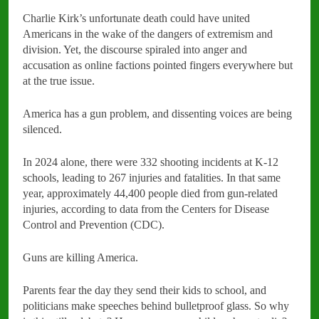
Charlie Kirk’s unfortunate death could have united
Americans in the wake of the dangers of extremism and
division. Yet, the discourse spiraled into anger and
accusation as online factions pointed fingers everywhere but
at the true issue.
America has a gun problem, and dissenting voices are being
silenced.
In 2024 alone, there were 332 shooting incidents at K-12
schools, leading to 267 injuries and fatalities. In that same
year, approximately 44,400 people died from gun-related
injuries, according to data from the Centers for Disease
Control and Prevention (CDC).
Guns are killing America.
Parents fear the day they send their kids to school, and
politicians make speeches behind bulletproof glass. So why