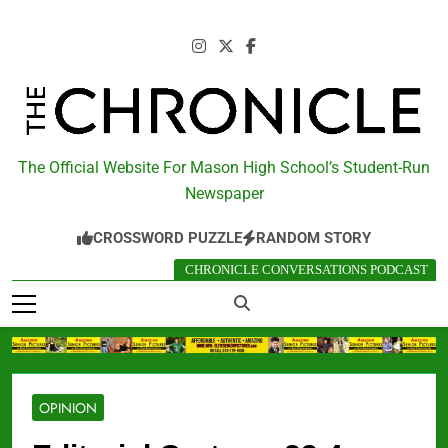
Skip
to
content
The Chronicle
The Official Website For Mason High School’s Student-Run
Newspaper
CROSSWORD PUZZLE
RANDOM STORY
CHRONICLE CONVERSATIONS PODCAST
OPINION