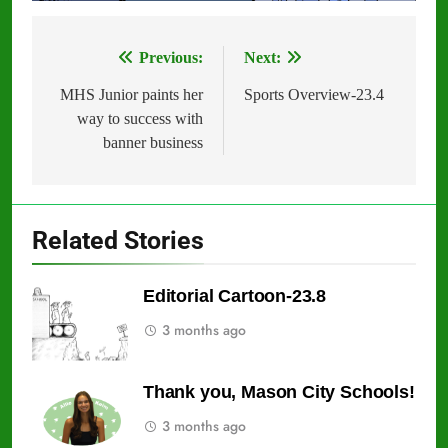
Previous:
Next:
Post
navigation
MHS Junior paints her
Sports Overview-23.4
way to success with
banner business
Related Stories
Editorial Cartoon-23.8
3 months ago
Thank you, Mason City Schools!
3 months ago