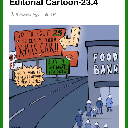
Editorial Cartoon-23.4
8 Months Ago
1 Min