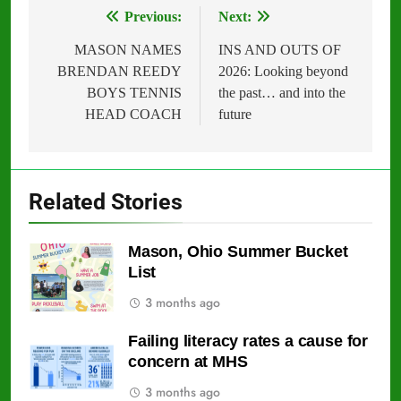
Previous:
Next:
Post
navigation
MASON NAMES
INS AND OUTS OF
BRENDAN REEDY
2026: Looking beyond
BOYS TENNIS
the past… and into the
HEAD COACH
future
Related Stories
Mason, Ohio Summer Bucket
List
3 months ago
Failing literacy rates a cause for
concern at MHS
3 months ago