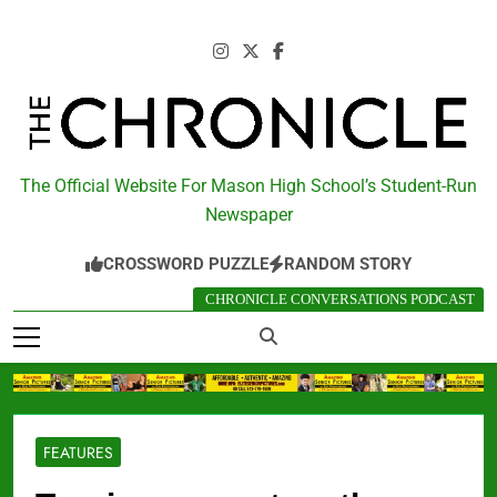
Skip
to
content
The Chronicle
The Official Website For Mason High School’s Student-Run
Newspaper
CROSSWORD PUZZLE
RANDOM STORY
CHRONICLE CONVERSATIONS PODCAST
FEATURES