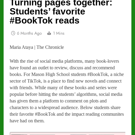
Turning pages together:
Students’ favorite
#BookTok reads
6 Months Ago
1 Mins
Maria Ataya | The Chronicle
With the rise of social media platforms, many book-lovers
have found an outlet to review, discuss and recommend
books. For Mason High School students #BookTok, a niche
sector of TikTok, is a place to find new novels and connect
with friends. While many of these books and series were
popular before hitting the students’ algorithms, social media
has given them a platform to comment on plots and
characters to a widespread audience. Below students share
their favorite #BookTok and the impact reading communites
have had on them.