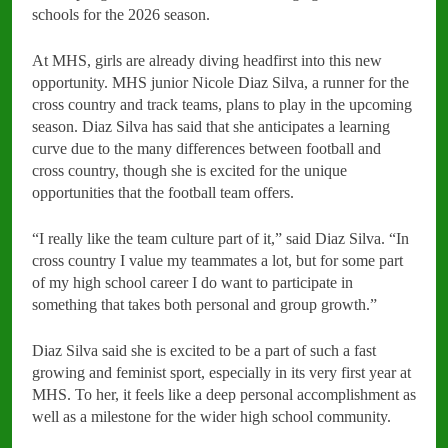
schools for the 2026 season.
At MHS, girls are already diving headfirst into this new
opportunity. MHS junior Nicole Diaz Silva, a runner for the
cross country and track teams, plans to play in the upcoming
season. Diaz Silva has said that she anticipates a learning
curve due to the many differences between football and
cross country, though she is excited for the unique
opportunities that the football team offers.
“I really like the team culture part of it,” said Diaz Silva. “In
cross country I value my teammates a lot, but for some part
of my high school career I do want to participate in
something that takes both personal and group growth.”
Diaz Silva said she is excited to be a part of such a fast
growing and feminist sport, especially in its very first year at
MHS. To her, it feels like a deep personal accomplishment as
well as a milestone for the wider high school community.