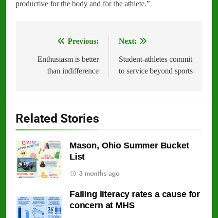
productive for the body and for the athlete.”
Previous:
Next:
Post
navigation
Enthusiasm is better
Student-athletes commit
than indifference
to service beyond sports
Related Stories
Mason, Ohio Summer Bucket
List
3 months ago
Failing literacy rates a cause for
concern at MHS