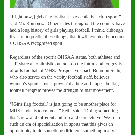
“Right now, [girls flag football] is essentially a club sport,”
said Mr. Rompies. “Other states throughout the country have
had a long history of girls playing football. I think, although
it’s hard to predict these things, that it will eventually become
a OHSAA recognized sport.”
Regardless of the sport’s OHSAA status, both athletes and
staff share an optimistic outlook on the future and longevity
of girls football at MHS. Prospective coach Brandon Sethi,
who also serves on the varsity football staff, believes
women’s sports have a powerful allure and hopes the flag
football program proves the strength of that movement.
“[Girls flag football] is just going to be another place for
MHS students to connect,” Sethi said. “Doing something
that’s new and different and fun and competitive. We’re in
such an era of specialization in sports that this gives an
opportunity to do something different, something really