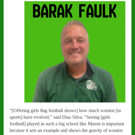
“[Offering girls flag football shows] how much women [in
sports] have evolved,” said Diaz Silva. “Seeing [girls
football] played in such a big school like Mason is important
because it sets an example and shows the gravity of women