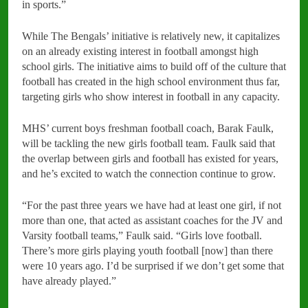
in sports.”
While The Bengals’ initiative is relatively new, it capitalizes
on an already existing interest in football amongst high
school girls. The initiative aims to build off of the culture that
football has created in the high school environment thus far,
targeting girls who show interest in football in any capacity.
MHS’ current boys freshman football coach, Barak Faulk,
will be tackling the new girls football team. Faulk said that
the overlap between girls and football has existed for years,
and he’s excited to watch the connection continue to grow.
“For the past three years we have had at least one girl, if not
more than one, that acted as assistant coaches for the JV and
Varsity football teams,” Faulk said. “Girls love football.
There’s more girls playing youth football [now] than there
were 10 years ago. I’d be surprised if we don’t get some that
have already played.”