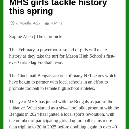
MHS girls tackle history
this spring
6 Months Ago
4 Mins
Sophie Allen | The Chronicle
This February, a powerhouse squad of girls will make
history as they take the turf for Mason High School’s first-
ever Girls Flag Football team.
The Cincinnati Bengals are one of many NFL teams which
have begun to partner with local schools in an effort to
promote football to female high school athletes.
This year MHS has joined with the Bengals as part of the
initiative. What started as a six-school pilot program with the
Bengals in 2024 has ignited a local sports revolution, with
the number of participating girls flag football teams more
than tripling to 20 in 2025 before doubling again to over 40