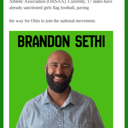
Athletic Association (OHSAA). Currently, 17 states have
already sanctioned girls flag football, paving
the way for Ohio to join the national movement.