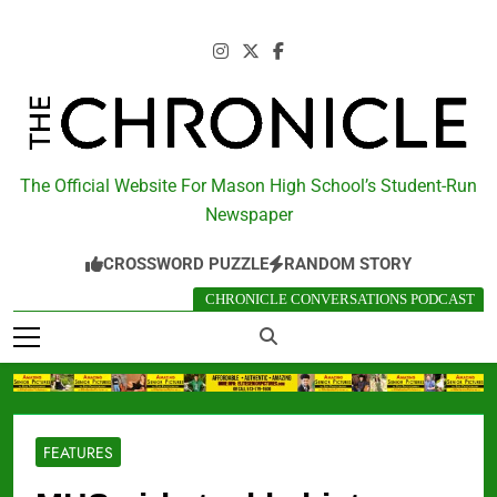
Skip
to
content
The Chronicle
The Official Website For Mason High School’s Student-Run
Newspaper
CROSSWORD PUZZLE
RANDOM STORY
CHRONICLE CONVERSATIONS PODCAST
FEATURES