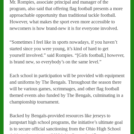
Mr. Rompies, associate principal and manager of the
program, also said that offering flag football presents a more
approachable opportunity than traditional tackle football.
However, what makes the sport even more accessible to
newcomers is how brand-new it is for everyone involved.
“Sometimes I feel like in sports nowadays, if you haven’t
started since you were young, it’s kind of hard to get
yourself involved.” said Rompies. “[Girls football,] however,
is brand new, so everybody’s on the same level.”
Each school in participation will be provided with equipment
and uniforms by The Bengals. Throughout the season there
will be various games, scrimmages, and other flag football
themed events also funded by The Bengals, culminating in a
championship tournament.
Backed by Bengals-provided resources like jerseys to
jumpstart high school programs, the initiative’s ultimate goal
is to secure official sanctioning from the Ohio High School