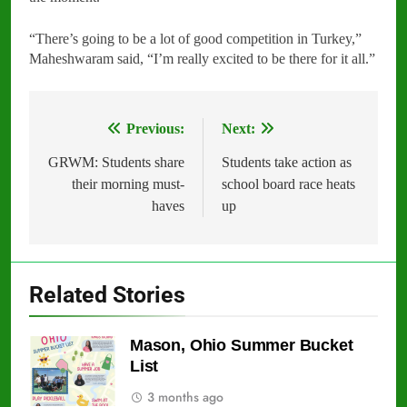
“There’s going to be a lot of good competition in Turkey,”
Maheshwaram said, “I’m really excited to be there for it all.”
Previous:
Next:
Post
navigation
GRWM: Students share
Students take action as
their morning must-
school board race heats
haves
up
Related Stories
Mason, Ohio Summer Bucket
List
3 months ago