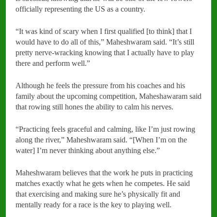
officially representing the US as a country.
“It was kind of scary when I first qualified [to think] that I
would have to do all of this,” Maheshwaram said. “It’s still
pretty nerve-wracking knowing that I actually have to play
there and perform well.”
Although he feels the pressure from his coaches and his
family about the upcoming competition, Maheshawaram said
that rowing still hones the ability to calm his nerves.
“Practicing feels graceful and calming, like I’m just rowing
along the river,” Maheshwaram said. “[When I’m on the
water] I’m never thinking about anything else.”
Maheshwaram believes that the work he puts in practicing
matches exactly what he gets when he competes. He said
that exercising and making sure he’s physically fit and
mentally ready for a race is the key to playing well.