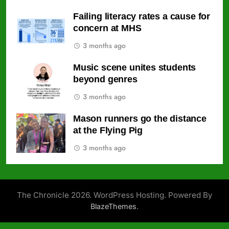
Failing literacy rates a cause for
concern at MHS
3 months ago
Music scene unites students
beyond genres
3 months ago
Mason runners go the distance
at the Flying Pig
3 months ago
The Chronicle 2026. WordPress Hosting. Powered By
.
BlazeThemes