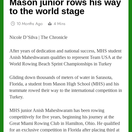
Mason junior rows his way
to the world stage
10 Months Ago
4 Mins
Nicole D’Silva | The Chronicle
After years of dedication and national success, MHS student
Anish Maheshwaram qualifies to represent Team USA at the
World Rowing Beach Sprint Championships in Turkey
Gliding down thousands of meters of water in Sarasota,
Florida, a student from Mason High School (MHS) and his
teammate rowed their way to the international competition in
Turkey.
MHS junior Anish Maheshwaram has been rowing
competitively for five years, beginning his journey at the
Great Miami Rowing Club in Hamilton, Ohio. He qualified
for an exclusive competition in Florida after placing third at