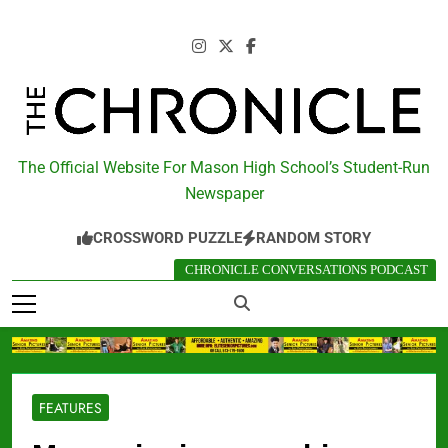
Skip
to
content
The Chronicle
The Official Website For Mason High School’s Student-Run
Newspaper
CROSSWORD PUZZLE
RANDOM STORY
CHRONICLE CONVERSATIONS PODCAST
FEATURES