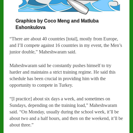
Graphics by Coco Meng and Matluba
Eshonkulova
“There are about 40 countries [total], mostly from Europe,
and I’ll compete against 16 countries in my event, the Men’s
junior double,” Maheshwaram said.
Maheshwaram said he constantly pushes himself to try
harder and maintains a strict training regime. He said this
schedule has been crucial in providing him with the
opportunity to compete in Turkey.
“[I practice] about six days a week, and sometimes on
Sundays, depending on the training load,” Maheshwaram
said. “On Monday, usually during the school week, it’ll be
about two and a half hours, and then on the weekend, it’ll be
about three.”