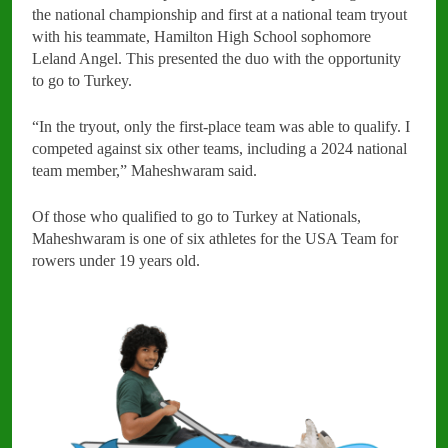
the national championship and first at a national team tryout
with his teammate, Hamilton High School sophomore
Leland Angel. This presented the duo with the opportunity
to go to Turkey.
“In the tryout, only the first-place team was able to qualify. I
competed against six other teams, including a 2024 national
team member,” Maheshwaram said.
Of those who qualified to go to Turkey at Nationals,
Maheshwaram is one of six athletes for the USA Team for
rowers under 19 years old.