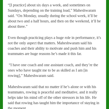
“[I practice] about six days a week, and sometimes on
Sundays, depending on the training load,” Maheshwaram
said. “On Monday, usually during the school week, it’ll be
about two and a half hours, and then on the weekend, it’ll be
about three.”
Even though practicing plays a huge role in performance, it’s
not the only aspect that matters. Maheshwaram said his
coaches and their ability to motivate and push him and his
teammates are huge reasons he’s made it this far.
“I have one coach and one assistant coach, and they’re the
ones who have taught me to be as skilled as I am [in
rowing],” Maheshwaram said.
Maheshwaram said that no matter if he’s alone or with his
teammates, rowing is peaceful and meditative, and it really
helps take his mind off of the other stressors in his life. He
said that rowing has taught him the importance of staying in
the moment.