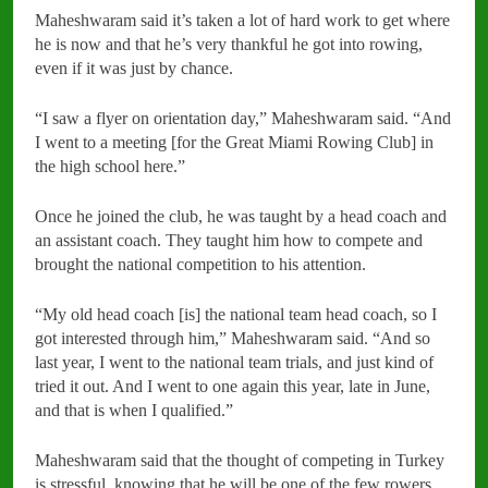
Maheshwaram said it’s taken a lot of hard work to get where
he is now and that he’s very thankful he got into rowing,
even if it was just by chance.
“I saw a flyer on orientation day,” Maheshwaram said. “And
I went to a meeting [for the Great Miami Rowing Club] in
the high school here.”
Once he joined the club, he was taught by a head coach and
an assistant coach. They taught him how to compete and
brought the national competition to his attention.
“My old head coach [is] the national team head coach, so I
got interested through him,” Maheshwaram said. “And so
last year, I went to the national team trials, and just kind of
tried it out. And I went to one again this year, late in June,
and that is when I qualified.”
Maheshwaram said that the thought of competing in Turkey
is stressful, knowing that he will be one of the few rowers