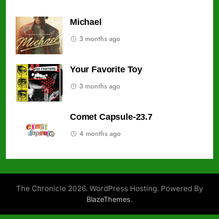
Michael
3 months ago
Your Favorite Toy
3 months ago
Comet Capsule-23.7
4 months ago
The Chronicle 2026. WordPress Hosting. Powered By
.
BlazeThemes