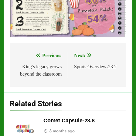
Previous:
Next:
Post
navigation
King’s legacy grows
Sports Overview-23.2
beyond the classroom
Related Stories
Comet Capsule-23.8
3 months ago