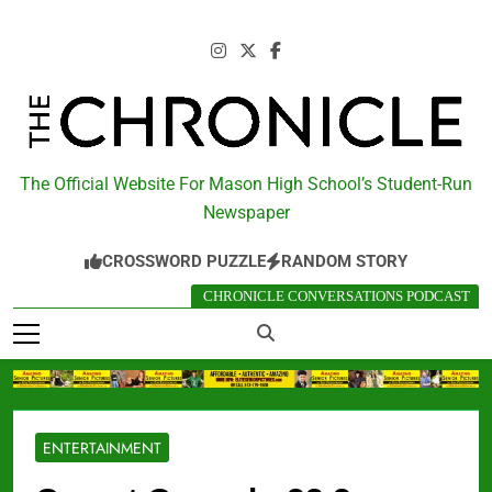
Skip
to
content
The Chronicle
The Official Website For Mason High School’s Student-Run
Newspaper
CROSSWORD PUZZLE
RANDOM STORY
CHRONICLE CONVERSATIONS PODCAST
ENTERTAINMENT