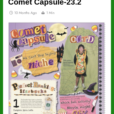
Comet Capsule-23.2
10 Months Ago
1 Min