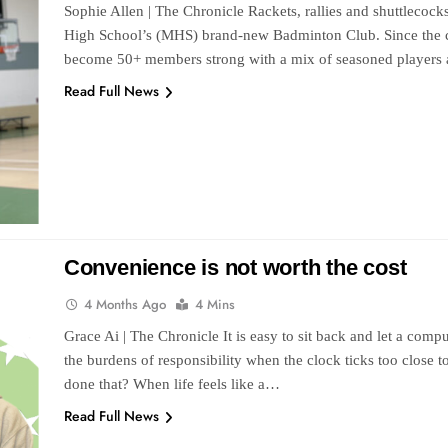
Sophie Allen | The Chronicle Rackets, rallies and shuttlecock
High School’s (MHS) brand-new Badminton Club. Since the cl
become 50+ members strong with a mix of seasoned players
Read Full News
Convenience is not worth the cost
4 Months Ago
4 Mins
Grace Ai | The Chronicle It is easy to sit back and let a comput
the burdens of responsibility when the clock ticks too close
done that? When life feels like a…
Read Full News