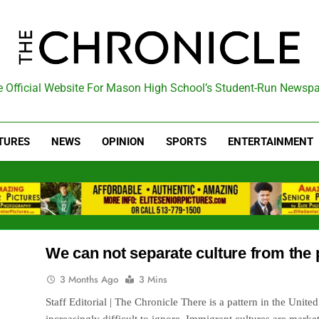
he Chronicle
 Official Website For Mason High School’s Student-Run Newsp
TURES
NEWS
OPINION
SPORTS
ENTERTAINMENT
We can not separate culture from the p
3 Months Ago
3 Mins
Staff Editorial | The Chronicle There is a pattern in the Unite