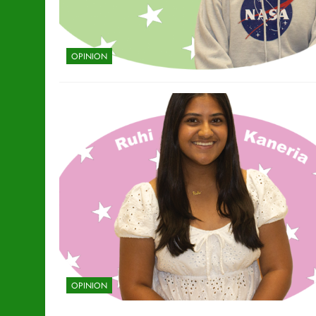
OPINION
OPINION