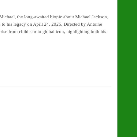
ichael, the long-awaited biopic about Michael Jackson,
e to his legacy on April 24, 2026. Directed by Antoine
ise from child star to global icon, highlighting both his