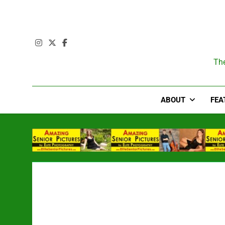
Skip
to
content
T
The
ABOUT
FEA