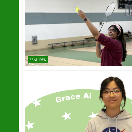
FEATURES