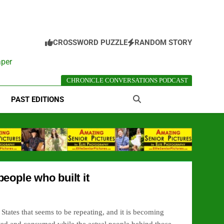
CROSSWORD PUZZLE
RANDOM STORY
aper
CHRONICLE CONVERSATIONS PODCAST
PAST EDITIONS
eople who built it
d States that seems to be repeating, and it is becoming