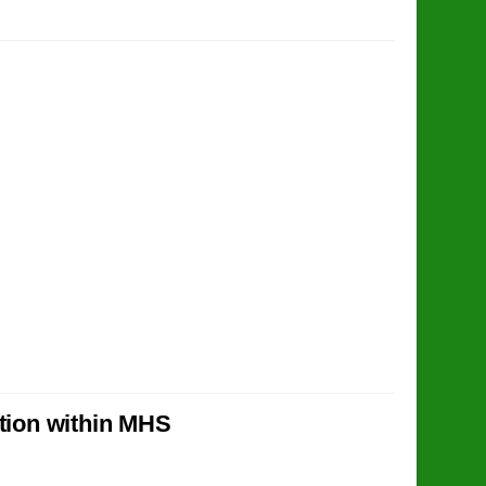
ction within MHS