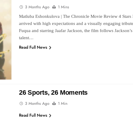
3 Months Ago
1 Mins
Matluba Eshonkulova | The Chronicle Movie Review 4 Stars M
arrived with high expectations and a visually engaging tribut
Fuqua and starring Jaafar Jackson, the film follows Jackson’s r
talent…
Read Full News
26 Sports, 26 Moments
3 Months Ago
1 Min
Read Full News