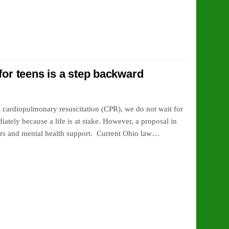
for teens is a step backward
 cardiopulmonary resuscitation (CPR), we do not wait for
ately because a life is at stake. However, a proposal in
agers and mental health support. Current Ohio law…