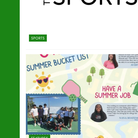
SPORTS