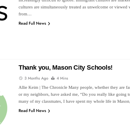
increasingly difficult to ignore. Immigrant cultures are mar
cultures are simultaneously treated as unwelcome or viewed w
from…
Read Full News
Thank you, Mason City Schools!
3 Months Ago
4 Mins
Allie Keim | The Chronicle Many people, whether they are fam
or my neighbors, have asked me, “Do you really like going
many of my classmates, I have spent my whole life in Maso
Read Full News