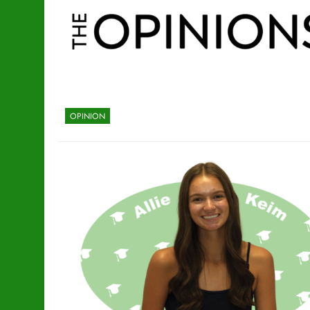
OPINION