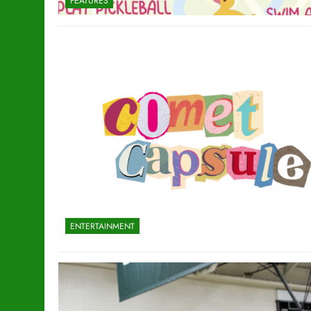
FEATURES
ENTERTAINMENT