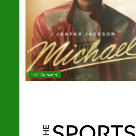
ENTERTAINMENT