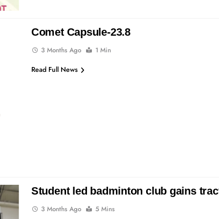
Comet Capsule-23.8
3 Months Ago
1 Min
Read Full News
Student led badminton club gains tra
3 Months Ago
5 Mins