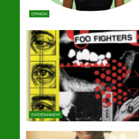
OPINION
ENTERTAINMENT