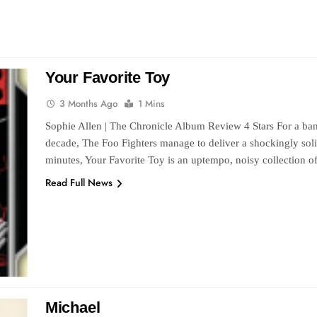
Your Favorite Toy
3 Months Ago
1 Mins
Sophie Allen | The Chronicle Album Review 4 Stars For a ban
decade, The Foo Fighters manage to deliver a shockingly solid
minutes, Your Favorite Toy is an uptempo, noisy collection o
Read Full News
Michael