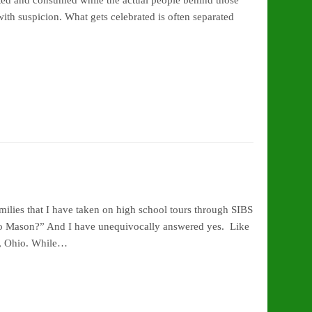
keted and consumed while the actual people behind those
ith suspicion. What gets celebrated is often separated
ilies that I have taken on high school tours through SIBS
 to Mason?” And I have unequivocally answered yes. Like
n, Ohio. While…