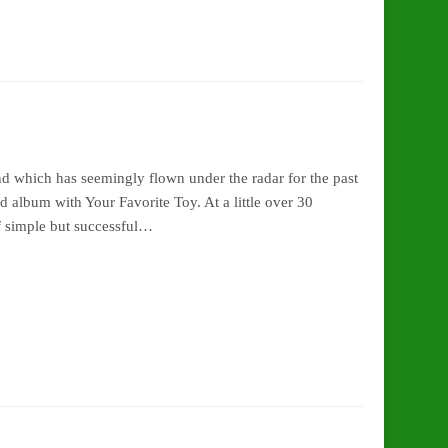
d which has seemingly flown under the radar for the past
 album with Your Favorite Toy. At a little over 30
f simple but successful…