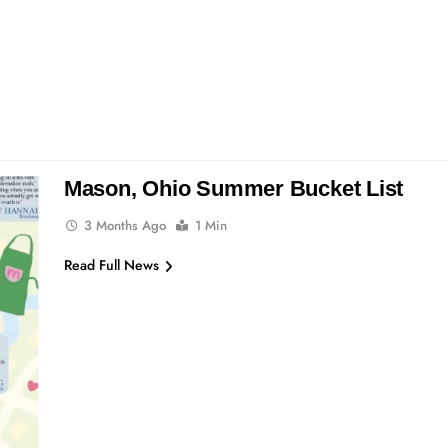
Mason, Ohio Summer Bucket List
3 Months Ago
1 Min
Read Full News