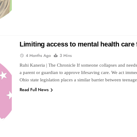
Limiting access to mental health care 
4 Months Ago
3 Mins
Ruhi Kaneria | The Chronicle If someone collapses and needs
a parent or guardian to approve lifesaving care. We act immedi
Ohio state legislation places a similar barrier between teen
Read Full News