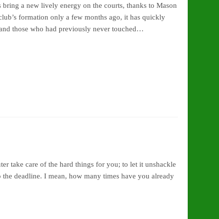
s bring a new lively energy on the courts, thanks to Mason
ub’s formation only a few months ago, it has quickly
 and those who had previously never touched…
er take care of the hard things for you; to let it unshackle
 to the deadline. I mean, how many times have you already